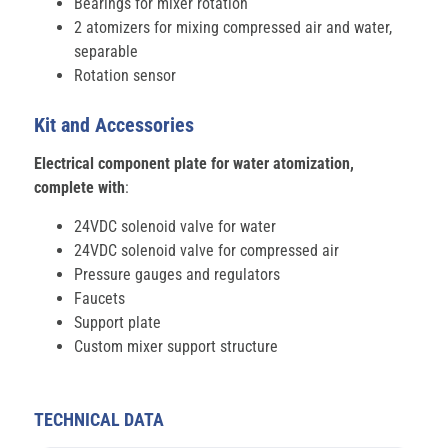
Bearings for mixer rotation
2 atomizers for mixing compressed air and water,
separable
Rotation sensor
Kit and Accessories
Electrical component plate for water atomization,
complete with
:
24VDC solenoid valve for water
24VDC solenoid valve for compressed air
Pressure gauges and regulators
Faucets
Support plate
Custom mixer support structure
TECHNICAL DATA