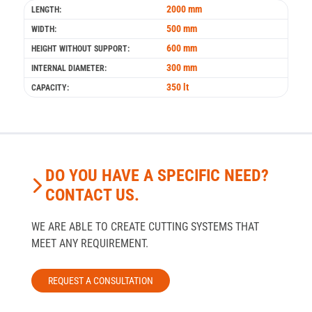
2000 mm
LENGTH:
500 mm
WIDTH:
600 mm
HEIGHT WITHOUT SUPPORT:
300 mm
INTERNAL DIAMETER:
350 lt
CAPACITY:
DO YOU HAVE A SPECIFIC NEED?
CONTACT US.
WE ARE ABLE TO CREATE CUTTING SYSTEMS THAT
MEET ANY REQUIREMENT.
REQUEST A CONSULTATION