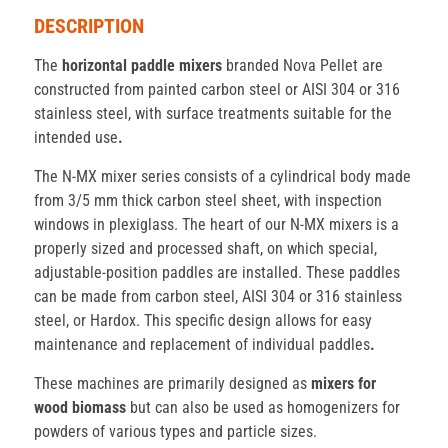
DESCRIPTION
The
horizontal paddle mixers
branded Nova Pellet are
constructed from painted carbon steel or AISI 304 or 316
stainless steel, with surface treatments suitable for the
intended use
.
The N-MX mixer series consists of a cylindrical body made
from 3/5 mm thick carbon steel sheet, with inspection
windows in plexiglass. The heart of our N-MX mixers is a
properly sized and processed shaft, on which special,
adjustable-position paddles are installed. These paddles
can be made from carbon steel, AISI 304 or 316 stainless
steel, or Hardox. This specific design allows for easy
maintenance and replacement of individual paddles
.
These machines are primarily designed as
mixers for
wood biomass
but can also be used as homogenizers for
powders of various types and particle sizes.