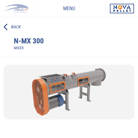
MENU
BACK
N-MX 300
MIXER