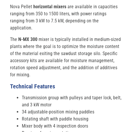
Nova Pellet
horizontal mixers
are available in capacities
ranging from 350 to 1500 liters, with power ratings
ranging from 3 kW to 7.5 kW, depending on the
application.
The
N-MX 300
mixer is typically installed in medium-sized
plants where the goal is to optimize the moisture content
of the material exiting the sawdust storage silo. Specific
accessory kits are available for moisture management,
rotation speed adjustment, and the addition of additives
for mixing.
Technical Features
Transmission group with pulleys and taper lock, belt,
and 3 kW motor
34 adjustable-position mixing paddles
Rotating shaft with paddle housing
Mixer body with 4 inspection doors