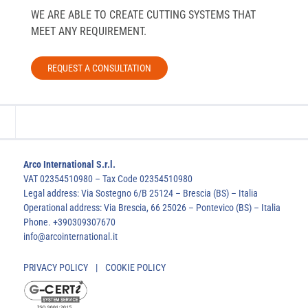
WE ARE ABLE TO CREATE CUTTING SYSTEMS THAT
MEET ANY REQUIREMENT.
REQUEST A CONSULTATION
Arco International S.r.l.
VAT 02354510980 – Tax Code 02354510980
Legal address: Via Sostegno 6/B 25124 – Brescia (BS) – Italia
Operational address: Via Brescia, 66 25026 – Pontevico (BS) – Italia
Phone. +390309307670
info@arcointernational.it
PRIVACY POLICY
|
COOKIE POLICY