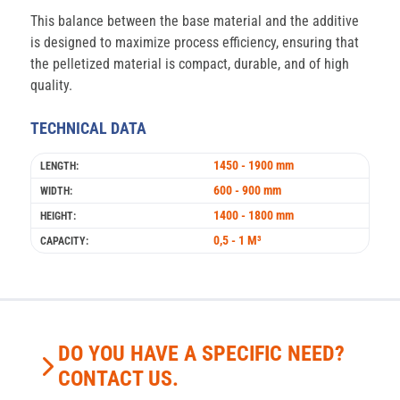
This balance between the base material and the additive
is designed to maximize process efficiency, ensuring that
the pelletized material is compact, durable, and of high
quality.
TECHNICAL DATA
1450 - 1900 mm
LENGTH:
600 - 900 mm
WIDTH:
1400 - 1800 mm
HEIGHT:
0,5 - 1 M³
CAPACITY:
DO YOU HAVE A SPECIFIC NEED?
CONTACT US.