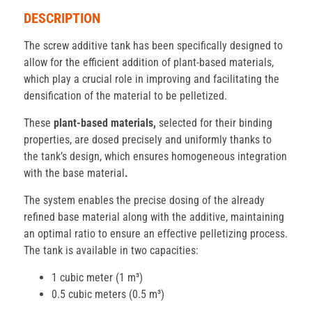
DESCRIPTION
The screw additive tank has been specifically designed to
allow for the efficient addition of plant-based materials,
which play a crucial role in improving and facilitating the
densification of the material to be pelletized.
These
plant-based materials,
selected for their binding
properties, are dosed precisely and uniformly thanks to
the tank’s design, which ensures homogeneous integration
with the base material
.
The system enables the precise dosing of the already
refined base material along with the additive, maintaining
an optimal ratio to ensure an effective pelletizing process.
The tank is available in two capacities:
1 cubic meter (1 m³)
0.5 cubic meters (0.5 m³)