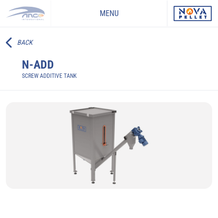
MENU
BACK
N-ADD
SCREW ADDITIVE TANK