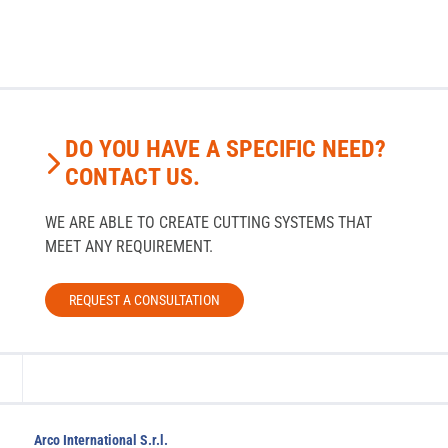
DO YOU HAVE A SPECIFIC NEED?
CONTACT US.
WE ARE ABLE TO CREATE CUTTING SYSTEMS THAT
MEET ANY REQUIREMENT.
REQUEST A CONSULTATION
Arco International S.r.l.