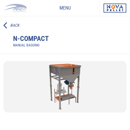
MENU
BACK
N-COMPACT
MANUAL BAGGING