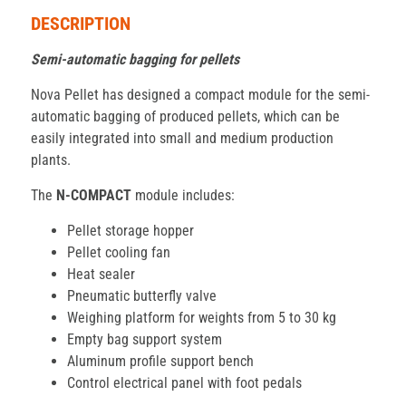
DESCRIPTION
Semi-automatic bagging for pellets
Nova Pellet has designed a compact module for the semi-
automatic bagging of produced pellets, which can be
easily integrated into small and medium production
plants.
The
N-COMPACT
module includes:
Pellet storage hopper
Pellet cooling fan
Heat sealer
Pneumatic butterfly valve
Weighing platform for weights from 5 to 30 kg
Empty bag support system
Aluminum profile support bench
Control electrical panel with foot pedals