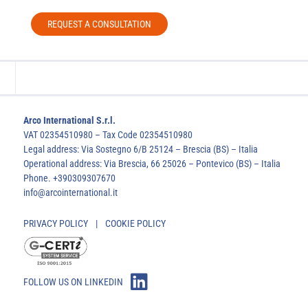
REQUEST A CONSULTATION
Arco International S.r.l.
VAT 02354510980 – Tax Code 02354510980
Legal address: Via Sostegno 6/B 25124 – Brescia (BS) – Italia
Operational address: Via Brescia, 66 25026 – Pontevico (BS) – Italia
Phone. +390309307670
info@arcointernational.it
PRIVACY POLICY
|
COOKIE POLICY
FOLLOW US ON LINKEDIN