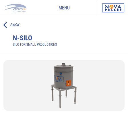
MENU
BACK
N-SILO
SILO FOR SMALL PRODUCTIONS