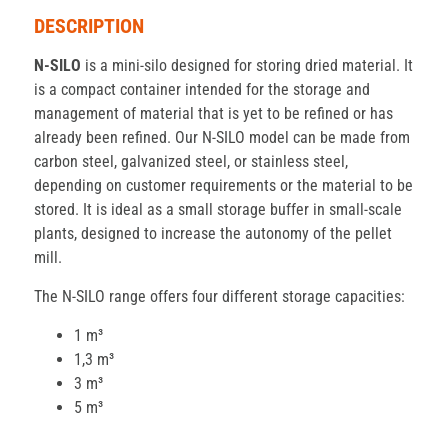
DESCRIPTION
N-SILO
is a mini-silo designed for storing dried material. It
is a compact container intended for the storage and
management of material that is yet to be refined or has
already been refined. Our N-SILO model can be made from
carbon steel, galvanized steel, or stainless steel,
depending on customer requirements or the material to be
stored. It is ideal as a small storage buffer in small-scale
plants, designed to increase the autonomy of the pellet
mill.
The N-SILO range offers four different storage capacities:
1 m³
1,3 m³
3 m³
5 m³