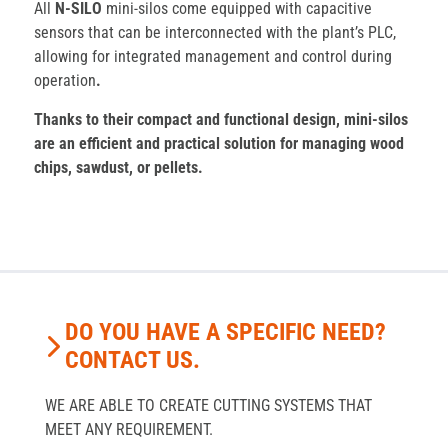
All
N-SILO
mini-silos come equipped with capacitive
sensors that can be interconnected with the plant’s PLC,
allowing for integrated management and control during
operation
.
Thanks to their compact and functional design, mini-silos
are an efficient and practical solution for managing wood
chips, sawdust, or pellets.
DO YOU HAVE A SPECIFIC NEED?
CONTACT US.
WE ARE ABLE TO CREATE CUTTING SYSTEMS THAT
MEET ANY REQUIREMENT.