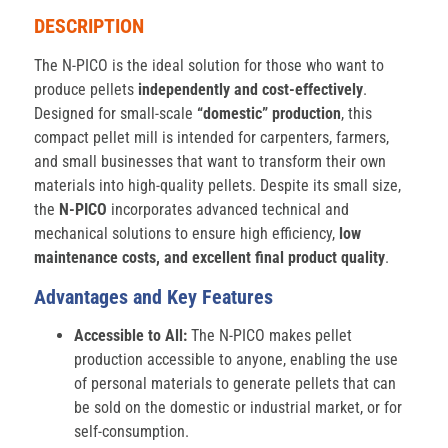
DESCRIPTION
The N-PICO is the ideal solution for those who want to
produce pellets
independently and cost-effectively
.
Designed for small-scale
“domestic” production
, this
compact pellet mill is intended for carpenters, farmers,
and small businesses that want to transform their own
materials into high-quality pellets. Despite its small size,
the
N-PICO
incorporates advanced technical and
mechanical solutions to ensure high efficiency,
low
maintenance costs, and excellent final product quality
.
Advantages and Key Features
Accessible to All:
The N-PICO makes pellet
production accessible to anyone, enabling the use
of personal materials to generate pellets that can
be sold on the domestic or industrial market, or for
self-consumption.