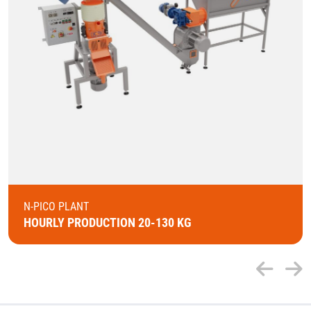
N-PICO PLANT
HOURLY PRODUCTION 20-130 KG