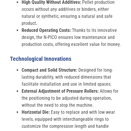
High Quality Without Additives:
Pellet production
occurs without any additives or binders, either
natural or synthetic, ensuring a natural and safe
product
.
Reduced Operating Costs:
Thanks to its innovative
design, the N-PICO ensures low maintenance and
production costs, offering excellent value for money.
Technological Innovations
Compact and Solid Structure:
Designed for long-
lasting durability, with reduced dimensions that
facilitate installation and use in limited spaces.
External Adjustment of Pressure Rollers:
Allows for
the positioning to be adjusted during operation,
without the need to stop the machine.
Horizontal Die:
Easy to replace and with low wear
levels, equipped with interchangeable rings to
customize the compression length and handle