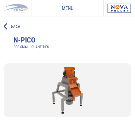
MENU
BACK
N-PICO
FOR SMALL QUANTITIES