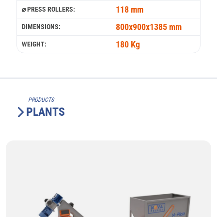
118 mm
⌀ PRESS ROLLERS:
800x900x1385 mm
DIMENSIONS:
180 Kg
WEIGHT:
PRODUCTS
PLANTS