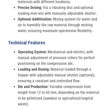
materials with different hardness
.
Precise Dosing:
Via a vibrating disc and optional
loading mini-silo with manually adjustable shutter
.
Optional Additivation:
Mixing system for water and
air to humidify the raw material through misting
water, ensuring maximum operational flexibility
.
Technical Features
Operating System:
Mechanical and electric, with
manual adjustment of pressure rollers for perfect
positioning on the compression die
.
Loading and Dosing:
Material loaded through a
hopper with adjustable manual shutter (optional),
ensuring a constant and controlled flow
.
Die and Production:
Variable compression hole
length from 12 to 60 mm, depending on the material
to be pelletized (sawdust or agricultural/vegetal
waste).