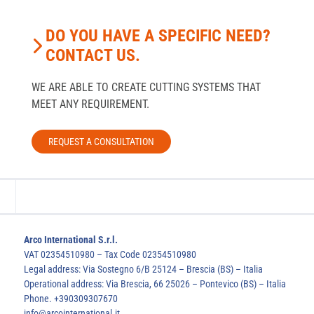
DO YOU HAVE A SPECIFIC NEED?
CONTACT US.
WE ARE ABLE TO CREATE CUTTING SYSTEMS THAT
MEET ANY REQUIREMENT.
REQUEST A CONSULTATION
Arco International S.r.l.
VAT 02354510980 – Tax Code 02354510980
Legal address: Via Sostegno 6/B 25124 – Brescia (BS) – Italia
Operational address: Via Brescia, 66 25026 – Pontevico (BS) – Italia
Phone. +390309307670
info@arcointernational.it