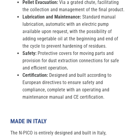
Pellet Evacuation:
Via a grated chute, facilitating
the collection and management of the final product.
Lubrication and Maintenance:
Standard manual
lubrication, automatic with an electric pump
available upon request, with the possibility of
adding vegetable oil at the beginning and end of
the cycle to prevent hardening of residues.
Safety:
Protective covers for moving parts and
provision for dust extraction connections for safe
and efficient operation
.
Certification:
Designed and built according to
European directives to ensure safety and
compliance, complete with an operating and
maintenance manual and CE certification.
MADE IN ITALY
The N-PICO is entirely designed and built in Italy,