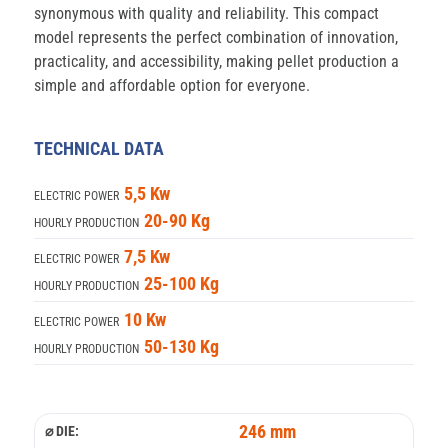
synonymous with quality and reliability. This compact
model represents the perfect combination of innovation,
practicality, and accessibility, making pellet production a
simple and affordable option for everyone.
TECHNICAL DATA
5,5 Kw
ELECTRIC POWER
20-90 Kg
HOURLY PRODUCTION
7,5 Kw
ELECTRIC POWER
25-100 Kg
HOURLY PRODUCTION
10 Kw
ELECTRIC POWER
50-130 Kg
HOURLY PRODUCTION
246 mm
⌀ DIE: