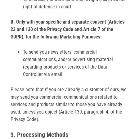
right of defense in court.
B. Only with your specific and separate consent (Articles
23 and 130 of the Privacy Code and Article 7 of the
GDPR), for the following Marketing Purposes:
To send you newsletters, commercial
communications, and/or advertising material
regarding products or services of the Data
Controller via email.
Please note that if you are already a customer of ours, we
may send you commercial communications related to
services and products similar to those you have already
used, unless you object (Article 130, paragraph 4, of the
Privacy Code).
3. Processing Methods