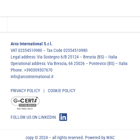
Arco International S.r.l.
VAT 02354510980 – Tax Code 02354510980
Legal address: Via Sostegno 6/B 25124 – Brescia (BS) – Italia
Operational address: Via Brescia, 66 25026 – Pontevico (BS) – Italia
Phone. +390309307670
info@arcointernational.it
PRIVACY POLICY
|
COOKIE POLICY
FOLLOW US ON LINKEDIN
copy © 2024 – all rights reserved. Powered by
WAC