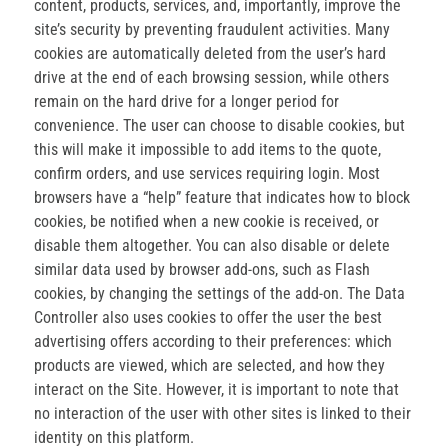
content, products, services, and, importantly, improve the
site’s security by preventing fraudulent activities. Many
cookies are automatically deleted from the user’s hard
drive at the end of each browsing session, while others
remain on the hard drive for a longer period for
convenience. The user can choose to disable cookies, but
this will make it impossible to add items to the quote,
confirm orders, and use services requiring login. Most
browsers have a “help” feature that indicates how to block
cookies, be notified when a new cookie is received, or
disable them altogether. You can also disable or delete
similar data used by browser add-ons, such as Flash
cookies, by changing the settings of the add-on. The Data
Controller also uses cookies to offer the user the best
advertising offers according to their preferences: which
products are viewed, which are selected, and how they
interact on the Site. However, it is important to note that
no interaction of the user with other sites is linked to their
identity on this platform.