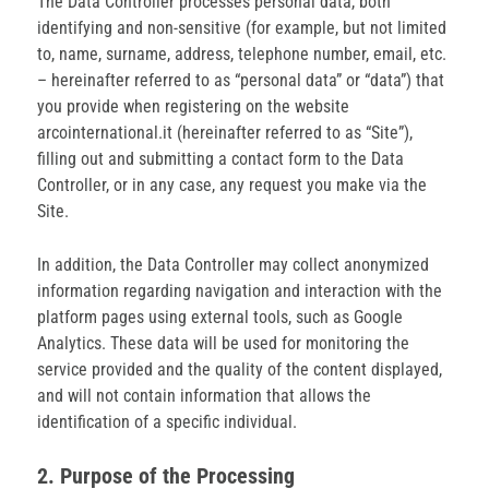
The Data Controller processes personal data, both
identifying and non-sensitive (for example, but not limited
to, name, surname, address, telephone number, email, etc.
– hereinafter referred to as “personal data” or “data”) that
you provide when registering on the website
arcointernational.it (hereinafter referred to as “Site”),
filling out and submitting a contact form to the Data
Controller, or in any case, any request you make via the
Site.
In addition, the Data Controller may collect anonymized
information regarding navigation and interaction with the
platform pages using external tools, such as Google
Analytics. These data will be used for monitoring the
service provided and the quality of the content displayed,
and will not contain information that allows the
identification of a specific individual.
2. Purpose of the Processing