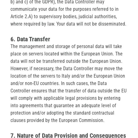
b) and c) of the GDPR), the Data Controller may
communicate your data for the purposes referred to in
Article 2.A) to supervisory bodies, judicial authorities,
where required by law. Your data will not be disseminated.
6. Data Transfer
The management and storage of personal data will take
place on servers located within the European Union. The
data will not be transferred outside the European Union.
However, if necessary, the Data Controller may move the
location of the servers to Italy and/or the European Union
and/or non-EU countries. In such cases, the Data
Controller ensures that the transfer of data outside the EU
will comply with applicable legal provisions by entering
into agreements that guarantee an adequate level of
protection and/or adopting the standard contractual
clauses provided by the European Commission.
7. Nature of Data Provision and Consequences