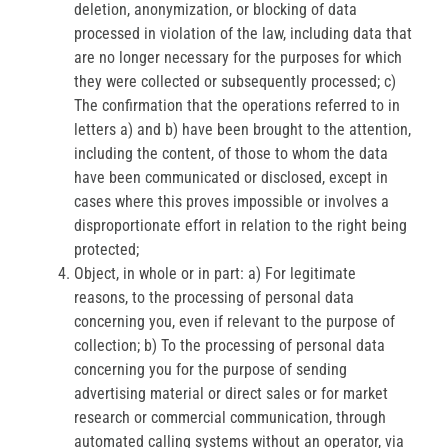
deletion, anonymization, or blocking of data
processed in violation of the law, including data that
are no longer necessary for the purposes for which
they were collected or subsequently processed; c)
The confirmation that the operations referred to in
letters a) and b) have been brought to the attention,
including the content, of those to whom the data
have been communicated or disclosed, except in
cases where this proves impossible or involves a
disproportionate effort in relation to the right being
protected;
Object, in whole or in part: a) For legitimate
reasons, to the processing of personal data
concerning you, even if relevant to the purpose of
collection; b) To the processing of personal data
concerning you for the purpose of sending
advertising material or direct sales or for market
research or commercial communication, through
automated calling systems without an operator, via