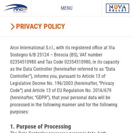
MENU
PRIVACY POLICY
Arco International S.r.l., with its registered office at Via
Sostegno 6/B 25124 – Brescia (BS), VAT number
02354510980 and Tax Code 02354510980, in its capacity
as the Data Controller (hereinafter referred to as “Data
Controller”), informs you, pursuant to Article 13 of
Legislative Decree No. 196/2003 (hereinafter, “Privacy
Code”) and Article 13 of EU Regulation No. 2016/679
(hereinafter, “GDPR”), that your personal data will be
processed in the following manner and for the following
purposes:
1. Purpose of Processing