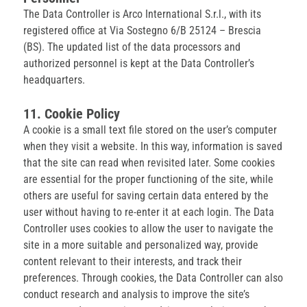
The Data Controller is Arco International S.r.l., with its
registered office at Via Sostegno 6/B 25124 – Brescia
(BS). The updated list of the data processors and
authorized personnel is kept at the Data Controller’s
headquarters.
11. Cookie Policy
A cookie is a small text file stored on the user’s computer
when they visit a website. In this way, information is saved
that the site can read when revisited later. Some cookies
are essential for the proper functioning of the site, while
others are useful for saving certain data entered by the
user without having to re-enter it at each login. The Data
Controller uses cookies to allow the user to navigate the
site in a more suitable and personalized way, provide
content relevant to their interests, and track their
preferences. Through cookies, the Data Controller can also
conduct research and analysis to improve the site’s