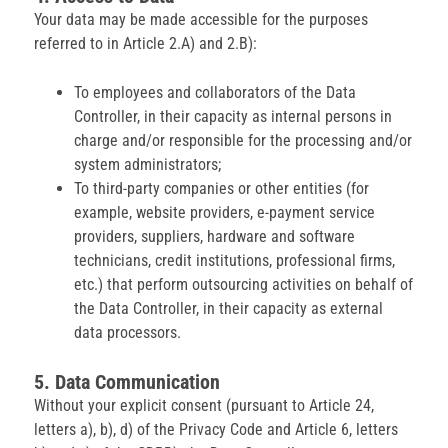
Your data may be made accessible for the purposes
referred to in Article 2.A) and 2.B):
To employees and collaborators of the Data
Controller, in their capacity as internal persons in
charge and/or responsible for the processing and/or
system administrators;
To third-party companies or other entities (for
example, website providers, e-payment service
providers, suppliers, hardware and software
technicians, credit institutions, professional firms,
etc.) that perform outsourcing activities on behalf of
the Data Controller, in their capacity as external
data processors.
5. Data Communication
Without your explicit consent (pursuant to Article 24,
letters a), b), d) of the Privacy Code and Article 6, letters