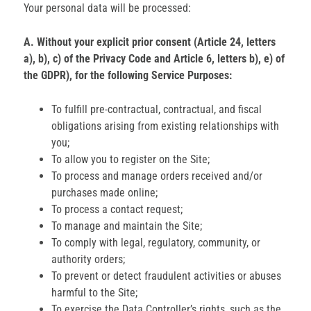
Your personal data will be processed:
A. Without your explicit prior consent (Article 24, letters
a), b), c) of the Privacy Code and Article 6, letters b), e) of
the GDPR), for the following Service Purposes:
To fulfill pre-contractual, contractual, and fiscal
obligations arising from existing relationships with
you;
To allow you to register on the Site;
To process and manage orders received and/or
purchases made online;
To process a contact request;
To manage and maintain the Site;
To comply with legal, regulatory, community, or
authority orders;
To prevent or detect fraudulent activities or abuses
harmful to the Site;
To exercise the Data Controller’s rights, such as the