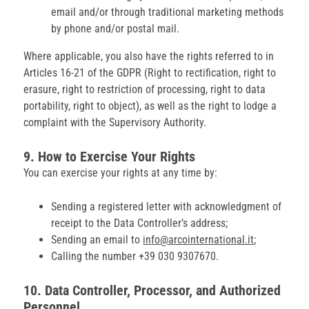
email and/or through traditional marketing methods
by phone and/or postal mail.
Where applicable, you also have the rights referred to in
Articles 16-21 of the GDPR (Right to rectification, right to
erasure, right to restriction of processing, right to data
portability, right to object), as well as the right to lodge a
complaint with the Supervisory Authority.
9. How to Exercise Your Rights
You can exercise your rights at any time by:
Sending a registered letter with acknowledgment of
receipt to the Data Controller’s address;
Sending an email to
info@arcointernational.it
;
Calling the number +39 030 9307670.
10. Data Controller, Processor, and Authorized
Personnel