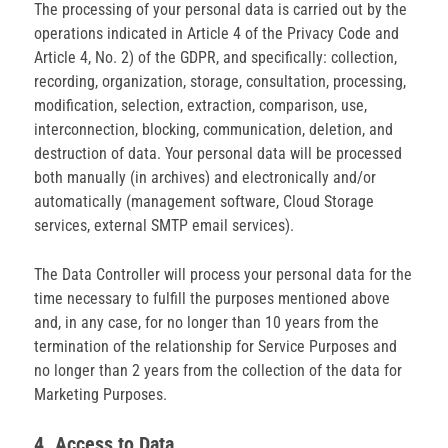
The processing of your personal data is carried out by the
operations indicated in Article 4 of the Privacy Code and
Article 4, No. 2) of the GDPR, and specifically: collection,
recording, organization, storage, consultation, processing,
modification, selection, extraction, comparison, use,
interconnection, blocking, communication, deletion, and
destruction of data. Your personal data will be processed
both manually (in archives) and electronically and/or
automatically (management software, Cloud Storage
services, external SMTP email services).
The Data Controller will process your personal data for the
time necessary to fulfill the purposes mentioned above
and, in any case, for no longer than 10 years from the
termination of the relationship for Service Purposes and
no longer than 2 years from the collection of the data for
Marketing Purposes.
4. Access to Data