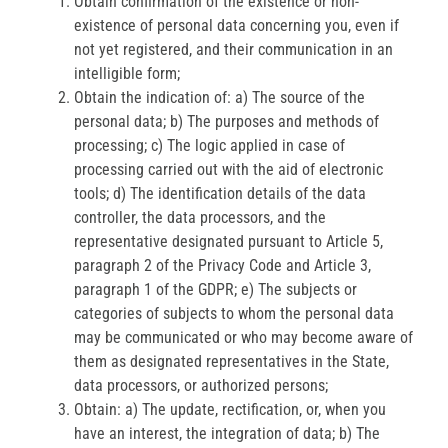
Obtain confirmation of the existence or non-
existence of personal data concerning you, even if
not yet registered, and their communication in an
intelligible form;
Obtain the indication of: a) The source of the
personal data; b) The purposes and methods of
processing; c) The logic applied in case of
processing carried out with the aid of electronic
tools; d) The identification details of the data
controller, the data processors, and the
representative designated pursuant to Article 5,
paragraph 2 of the Privacy Code and Article 3,
paragraph 1 of the GDPR; e) The subjects or
categories of subjects to whom the personal data
may be communicated or who may become aware of
them as designated representatives in the State,
data processors, or authorized persons;
Obtain: a) The update, rectification, or, when you
have an interest, the integration of data; b) The