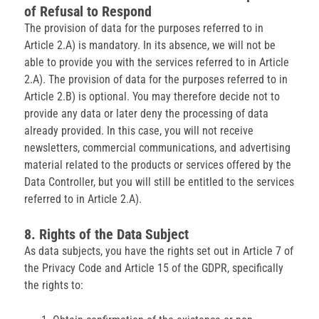
of Refusal to Respond
The provision of data for the purposes referred to in
Article 2.A) is mandatory. In its absence, we will not be
able to provide you with the services referred to in Article
2.A). The provision of data for the purposes referred to in
Article 2.B) is optional. You may therefore decide not to
provide any data or later deny the processing of data
already provided. In this case, you will not receive
newsletters, commercial communications, and advertising
material related to the products or services offered by the
Data Controller, but you will still be entitled to the services
referred to in Article 2.A).
8. Rights of the Data Subject
As data subjects, you have the rights set out in Article 7 of
the Privacy Code and Article 15 of the GDPR, specifically
the rights to: