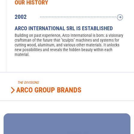
OUR HISTORY
2002
2
ARCO INTERNATIONAL SRL IS ESTABLISHED
A
Building on past experience, Arco International is born: a visionary
Ar
zioni
craftsman of the future that "sculpts" machines and systems for
No
cutting wood, aluminum, and various other materials. It unlocks
of
new possibilities and reveals the hidden beauty within each
th
material.
THE DIVISIONS
ARCO GROUP BRANDS