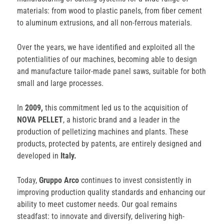
materials: from wood to plastic panels, from fiber cement
to aluminum extrusions, and all non-ferrous materials.
Over the years, we have identified and exploited all the
potentialities of our machines, becoming able to design
and manufacture tailor-made panel saws, suitable for both
small and large processes.
In
2009,
this commitment led us to the acquisition of
NOVA PELLET
, a historic brand and a leader in the
production of pelletizing machines and plants. These
products, protected by patents, are entirely designed and
developed in
Italy.
Today,
Gruppo Arco
continues to invest consistently in
improving production quality standards and enhancing our
ability to meet customer needs. Our goal remains
steadfast: to innovate and diversify, delivering high-