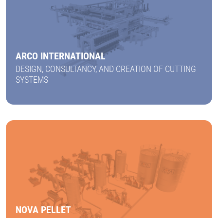
ARCO INTERNATIONAL
DESIGN, CONSULTANCY, AND CREATION OF CUTTING
SYSTEMS
FIND OUT MORE
NOVA PELLET