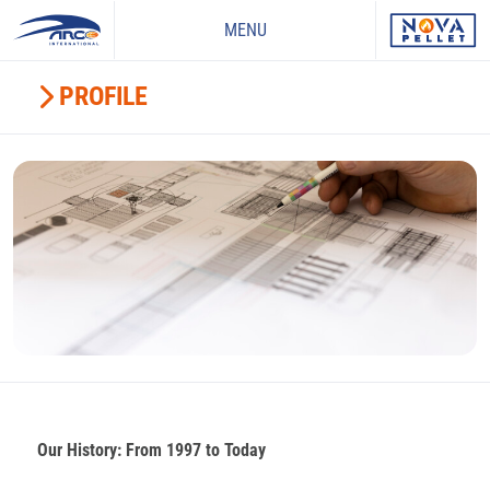
MENU
PROFILE
Our History: From 1997 to Today