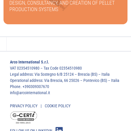
DESIGN, CONSULTANCY, AND CREATION OF PELLET
PRODUCTION SYSTEMS
FIND OUT MORE
Arco International S.r.l.
VAT 02354510980 – Tax Code 02354510980
Legal address: Via Sostegno 6/B 25124 – Brescia (BS) – Italia
Operational address: Via Brescia, 66 25026 – Pontevico (BS) – Italia
Phone. +390309307670
info@arcointernational.it
PRIVACY POLICY
|
COOKIE POLICY
FOLLOW US ON LINKEDIN