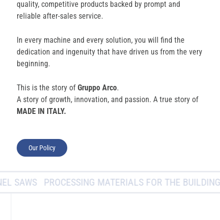
quality, competitive products backed by prompt and
reliable after-sales service.
In every machine and every solution, you will find the
dedication and ingenuity that have driven us from the very
beginning.
This is the story of
Gruppo Arco
.
A story of growth, innovation, and passion. A true story of
MADE IN ITALY.
Our Policy
L SAWS
PROCESSING MATERIALS FOR THE BUILDING I