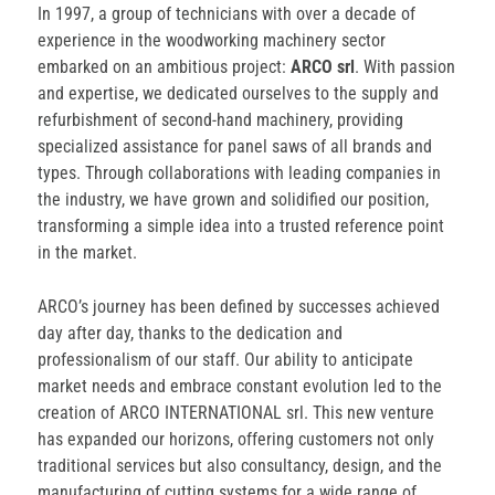
In 1997, a group of technicians with over a decade of
experience in the woodworking machinery sector
embarked on an ambitious project:
ARCO srl
. With passion
and expertise, we dedicated ourselves to the supply and
refurbishment of second-hand machinery, providing
specialized assistance for panel saws of all brands and
types. Through collaborations with leading companies in
the industry, we have grown and solidified our position,
transforming a simple idea into a trusted reference point
in the market.
ARCO’s journey has been defined by successes achieved
day after day, thanks to the dedication and
professionalism of our staff. Our ability to anticipate
market needs and embrace constant evolution led to the
creation of ARCO INTERNATIONAL srl. This new venture
has expanded our horizons, offering customers not only
traditional services but also consultancy, design, and the
manufacturing of cutting systems for a wide range of